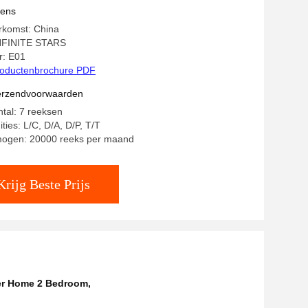
vens
rkomst: China
NFINITE STARS
: E01
oductenbrochure PDF
verzendvoorwaarden
ntal: 7 reeksen
ties: L/C, D/A, D/P, T/T
mogen: 20000 reeks per maand
Krijg Beste Prijs
er Home 2 Bedroom
,