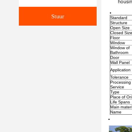
housin
Stuur
Standard
Structure
Open Size
Closed Siz
Floor
Window
Window of
Bathroom
Door
Wall Panel
Application
Tolerance
Processing
Service
Type
Place of Or
Life Spans
Main materi
Name