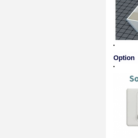
Option