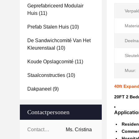
Geprefabriceerd Modulair
Verpak
Huis
(11)
Materia
Prefab Stalen Huis
(10)
De Sandwichcomité Van Het
Deelna
Kleurenstaal
(10)
Sleute
Koude Opslagcomité
(11)
Muur:
Staalconstructies
(10)
40ft Expan
Dakpaneel
(9)
20FT 2 Bed
Contactpersonen
Applicati
Resident
Contactpersonen:
Ms. Cristina
Commerc
Hospital