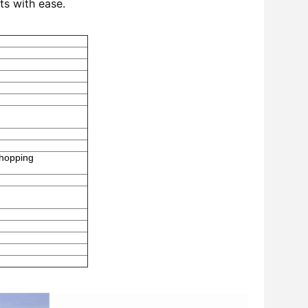
ts with ease.
Shopping