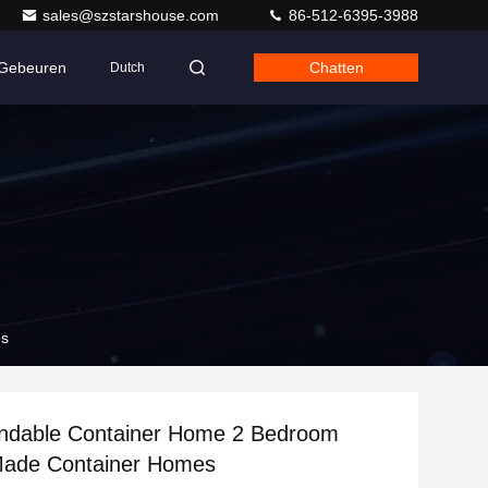
sales@szstarshouse.com
86-512-6395-3988
Gebeuren
Chatten
Dutch
es
andable Container Home 2 Bedroom
ade Container Homes