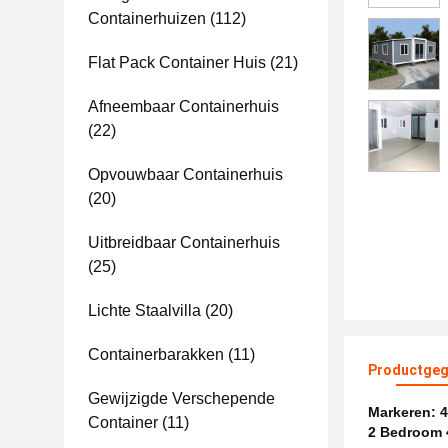
Containerhuizen
(112)
Flat Pack Container Huis
(21)
Afneembaar Containerhuis
(22)
Opvouwbaar Containerhuis
(20)
Uitbreidbaar Containerhuis
(25)
Lichte Staalvilla
(20)
Containerbarakken
(11)
Productgeg
Gewijzigde Verschepende
Markeren:
4
Container
(11)
2 Bedroom 