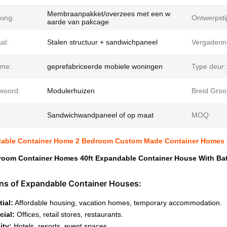
Membraanpakket/overzees met een w
king:
Ontwerpstij
aarde van pakcage
al:
Stalen structuur + sandwichpaneel
Vergaderin
me:
geprefabriceerde mobiele woningen
Type deur:
lwoord:
Modulerhuizen
Breid Groot
Sandwichwandpaneel of op maat
MOQ:
dable Container Home 2 Bedroom Custom Made Container Homes
room Container Homes 40ft Expandable Container House With B
ons of Expandable Container Houses:
ial:
Affordable housing, vacation homes, temporary accommodation.
ial:
Offices, retail stores, restaurants.
ity:
Hotels, resorts, event spaces.