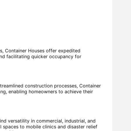
s, Container Houses offer expedited
and facilitating quicker occupancy for
reamlined construction processes, Container
sing, enabling homeowners to achieve their
d versatility in commercial, industrial, and
spaces to mobile clinics and disaster relief