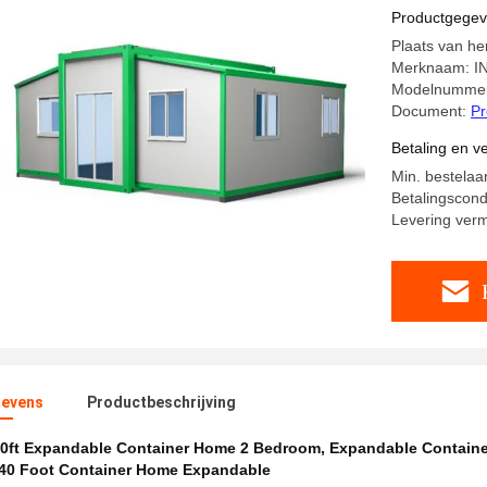
Productgege
Plaats van he
Merknaam: I
Modelnummer
Document:
Pr
Betaling en 
Min. bestelaa
Betalingscondi
Levering ver
evens
Productbeschrijving
0ft Expandable Container Home 2 Bedroom
,
Expandable Contain
40 Foot Container Home Expandable