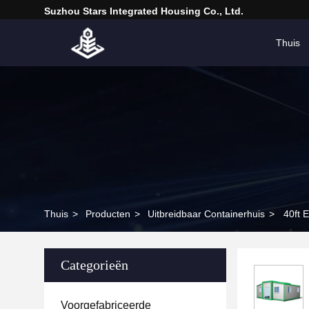
Suzhou Stars Integrated Housing Co., Ltd.
Thuis
Thuis
>
Producten
>
Uitbreidbaar Containerhuis
>
40ft 
Categorieën
Voorgefabriceerde