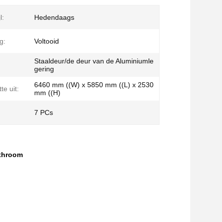
l:
Hedendaags
g:
Voltooid
Staaldeur/de deur van de Aluminiumle
gering
6460 mm ((W) x 5850 mm ((L) x 2530
te uit:
mm ((H)
7 PCs
athroom