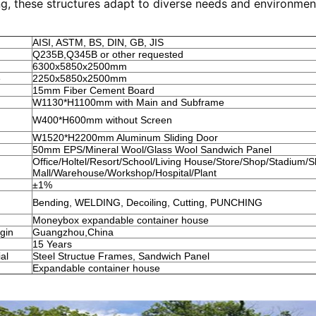
g, these structures adapt to diverse needs and environmen
AISI, ASTM, BS, DIN, GB, JIS
Q235B,Q345B or other requested
6300x5850x2500mm
e
2250x5850x2500mm
15mm Fiber Cement Board
W1130*H1100mm with Main and Subframe
W400*H600mm without Screen
W1520*H2200mm Aluminum Sliding Door
50mm EPS/Mineral Wool/Glass Wool Sandwich Panel
Office/Holtel/Resort/School/Living House/Store/Shop/Stadium/
Mall/Warehouse/Workshop/Hospital/Plant
±1%
Bending, WELDING, Decoiling, Cutting, PUNCHING
Moneybox expandable container house
igin
Guangzhou,China
15 Years
al
Steel Structue Frames, Sandwich Panel
Expandable container house