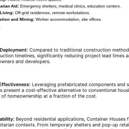
arian Aid:
Emergency shelters, medical clinics, education centers.
Living:
Off-grid residences, remote workstations.
ction and Mining:
Worker accommodation, site offices.
:
 Deployment:
Compared to traditional construction method
uction timelines, significantly reducing project lead times 
wners and developers.
Effectiveness:
Leveraging prefabricated components and st
 present a cost-effective alternative to conventional hou
of homeownership at a fraction of the cost.
bility:
Beyond residential applications, Container Houses fin
tarian contexts. From temporary shelters and pop-up retail 