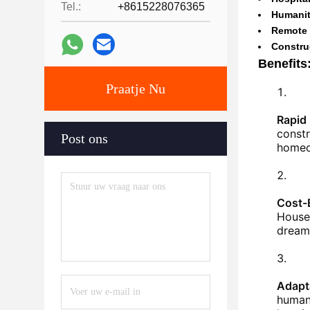
Tel.:
+8615228076365
Humanit
Remote 
Constru
Benefits
Praatje Nu
Rapid
constr
Post ons
homeo
Cost-
Houses
dream 
Adapta
humani