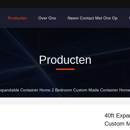
Producten
Over Ons
Neem Contact Met Ons Op
Producten
Expandable Container Home 2 Bedroom Custom Made Container Hom
40ft Exp
Custom M