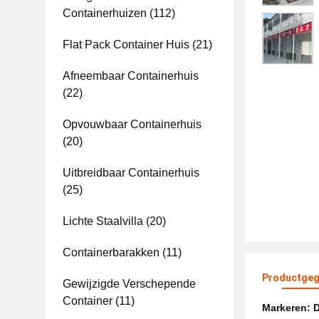
Containerhuizen
(112)
Flat Pack Container Huis
(21)
Afneembaar Containerhuis
(22)
Opvouwbaar Containerhuis
(20)
Uitbreidbaar Containerhuis
(25)
Lichte Staalvilla
(20)
Containerbarakken
(11)
Productgeg
Gewijzigde Verschepende
Container
(11)
Markeren:
D