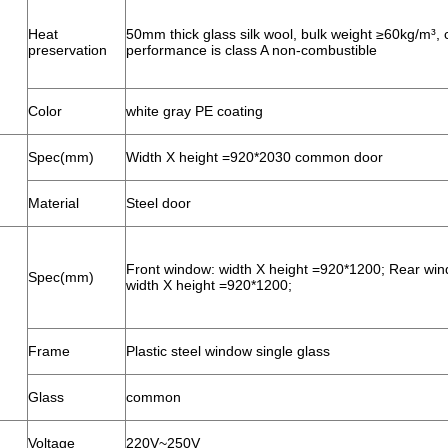
Heat
50mm thick glass silk wool, bulk weight ≥60kg/m³,
preservation
performance is class A non-combustible
Color
white gray PE coating
Spec(mm)
Width X height =920*2030 common door
Material
Steel door
Front window: width X height =920*1200; Rear win
Spec(mm)
width X height =920*1200;
Frame
Plastic steel window single glass
Glass
common
Voltage
220V~250V