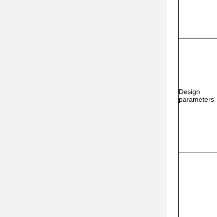
Design
parameters