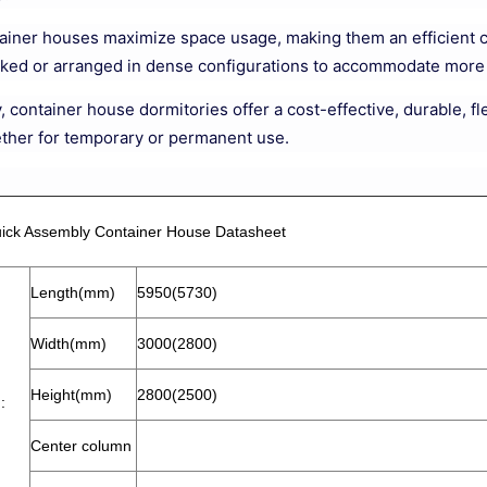
tainer houses maximize space usage, making them an efficient c
cked or arranged in dense configurations to accommodate more p
 container house dormitories offer a cost-effective, durable, fl
ther for temporary or permanent use.
ick Assembly Container House Datasheet
Length(mm)
5950(5730)
Width(mm)
3000(2800)
Height(mm)
2800(2500)
:
Center column