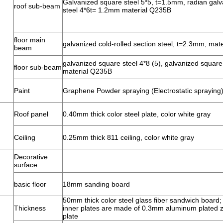
Galvanized square steel 5*5, t=1.5mm, radian gal
roof sub-beam
steel 4*6t= 1.2mm material Q235B
floor main
galvanized cold-rolled section steel, t=2.3mm, mat
beam
galvanized square steel 4*8 (5), galvanized square 
floor sub-beam
material Q235B
Paint
Graphene Powder spraying (Electrostatic spraying
Roof panel
0.40mm thick color steel plate, color white gray
Ceiling
0.25mm thick 811 ceiling, color white gray
Decorative
surface
basic floor
18mm sanding board
50mm thick color steel glass fiber sandwich board
Thickness
inner plates are made of 0.3mm aluminum plated zi
plate