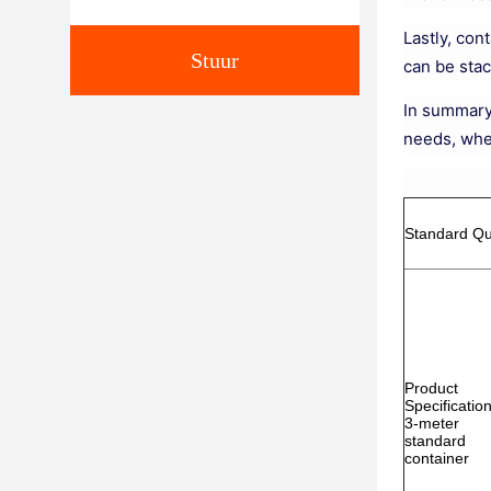
Lastly, con
Stuur
can be sta
In summary,
needs, whe
Standard Qu
Product
Specification
3-meter
standard
container