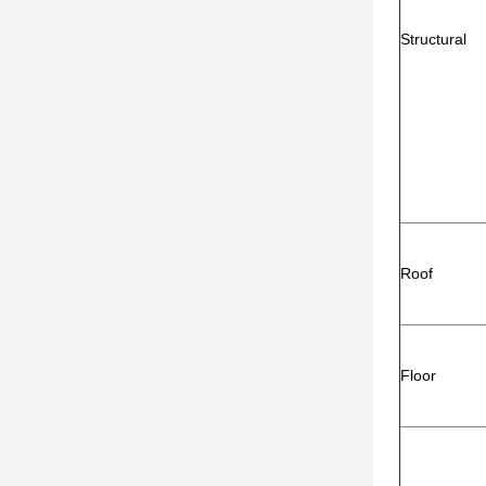
Structural
Roof
Floor