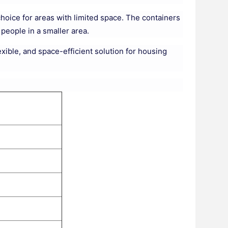
hoice for areas with limited space. The containers
eople in a smaller area.
exible, and space-efficient solution for housing