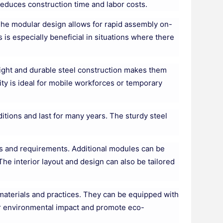
reduces construction time and labor costs.
 The modular design allows for rapid assembly on-
s is especially beneficial in situations where there
tweight and durable steel construction makes them
ity is ideal for mobile workforces or temporary
itions and last for many years. The sturdy steel
ds and requirements. Additional modules can be
he interior layout and design can also be tailored
materials and practices. They can be equipped with
r environmental impact and promote eco-