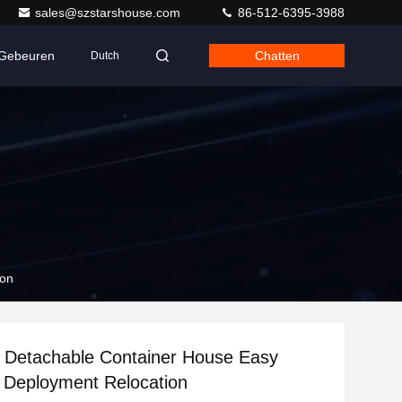
sales@szstarshouse.com
86-512-6395-3988
Gebeuren
Chatten
Dutch
ion
 Detachable Container House Easy
 Deployment Relocation