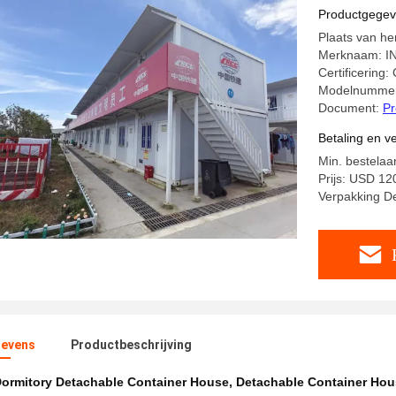
Productgege
Plaats van he
Merknaam: I
Certificering
Modelnummer
Document:
Pr
Betaling en 
Min. bestelaa
Prijs: USD 1
Verpakking D
evens
Productbeschrijving
ormitory Detachable Container House
,
Detachable Container Ho