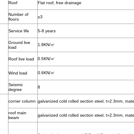
Roof
Flat roof, free drainage
Number of
≤3
floors
Service life
5-8 years
Ground live
1.8KN/㎡
load
0.5KN/㎡
Roof live load
0.6KN/㎡
Wind load
Seismic
8
degree
corner column
galvanized cold rolled section steel, t=2.3mm, mat
roof main
galvanized cold rolled section steel, t=2.3mm, mat
beam