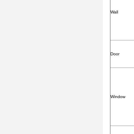
Wall
Door
Window