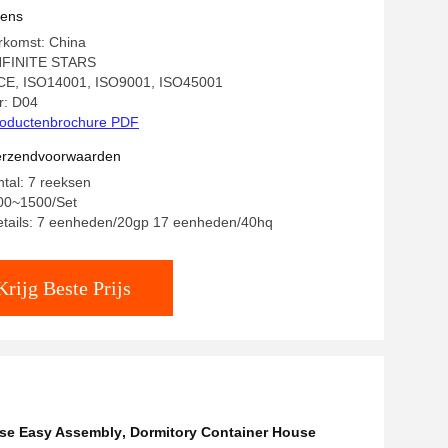
vens
rkomst: China
NFINITE STARS
: CE, ISO14001, ISO9001, ISO45001
: D04
oductenbrochure PDF
verzendvoorwaarden
ntal: 7 reeksen
200~1500/Set
etails: 7 eenheden/20gp 17 eenheden/40hq
Krijg Beste Prijs
use Easy Assembly
,
Dormitory Container House