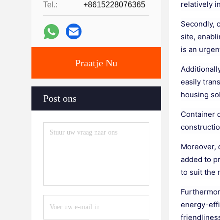
relatively 
Tel.:
+8615228076365
Secondly, c
site, enabl
is an urgen
Praatje Nu
Additionall
easily tran
housing sol
Post ons
Container d
constructio
Moreover, 
added to pr
to suit the
Furthermore
energy-eff
friendlines