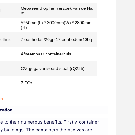
Gebaseerd op het verzoek van de kla
l:
nt
5950mm(L) * 3000mm(W) * 2800mm
:
(H)
elheid:
7 eenheden/20gp 17 eenheden/40hq
Afneembaar containerhuis
C/Z gegalvaniseerd staal ((Q235)
7 PCs
on
cation
 to their numerous benefits. Firstly, container
ory buildings. The containers themselves are