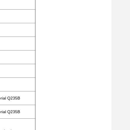
erial Q235B
erial Q235B