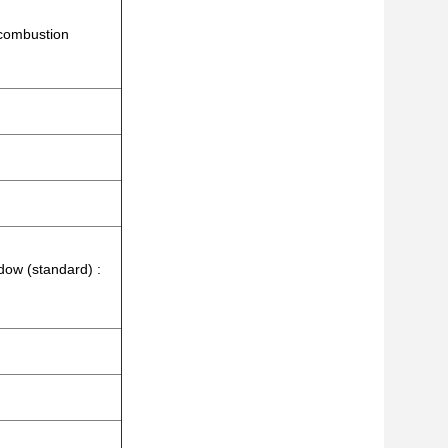
 combustion
dow (standard) :