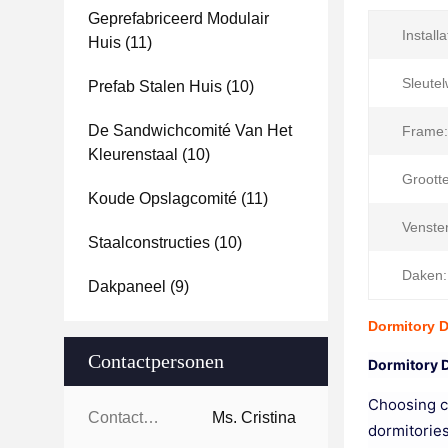
Geprefabriceerd Modulair
Installa
Huis
(11)
Sleute
Prefab Stalen Huis
(10)
De Sandwichcomité Van Het
Frame:
Kleurenstaal
(10)
Grootte
Koude Opslagcomité
(11)
Venster
Staalconstructies
(10)
Daken:
Dakpaneel
(9)
Dormitory 
Contactpersonen
Dormitory 
Choosing co
Contactpersonen:
Ms. Cristina
dormitories