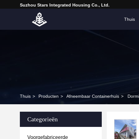
Suzhou Stars Integrated Housing Co., Ltd.
Thuis
Thuis
>
Producten
>
Afneembaar Containerhuis
>
Dormi
Categorieën
Voorgefabriceerde