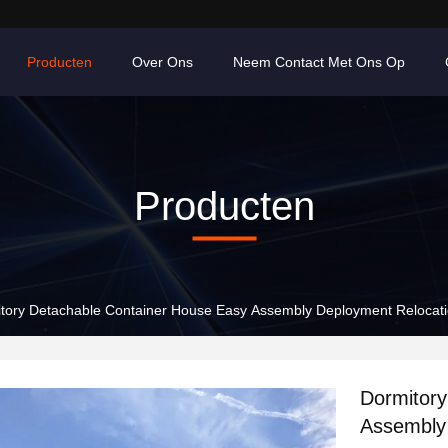
Producten
Over Ons
Neem Contact Met Ons Op
Producten
tory Detachable Container House Easy Assembly Deployment Relocat
Dormitory
Assembly