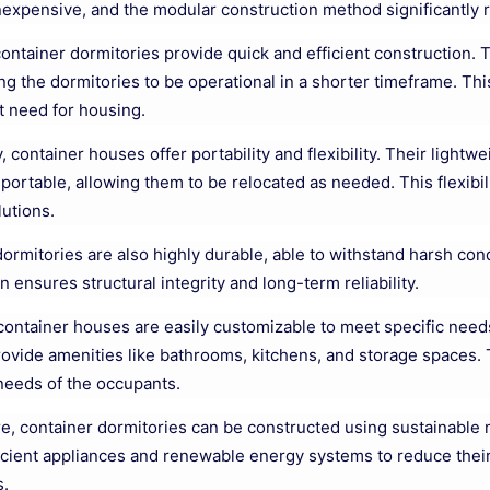
inexpensive, and the modular construction method significantly 
ontainer dormitories provide quick and efficient construction.
ing the dormitories to be operational in a shorter timeframe. Thi
t need for housing.
y, container houses offer portability and flexibility. Their ligh
sportable, allowing them to be relocated as needed. This flexibil
utions.
ormitories are also highly durable, able to withstand harsh cond
n ensures structural integrity and long-term reliability.
container houses are easily customizable to meet specific nee
ovide amenities like bathrooms, kitchens, and storage spaces. T
 needs of the occupants.
, container dormitories can be constructed using sustainable 
icient appliances and renewable energy systems to reduce thei
s.