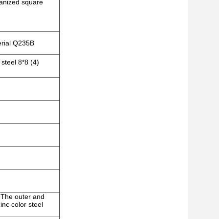
vanized square
erial Q235B
steel 8*8 (4)
)
; The outer and
nc color steel