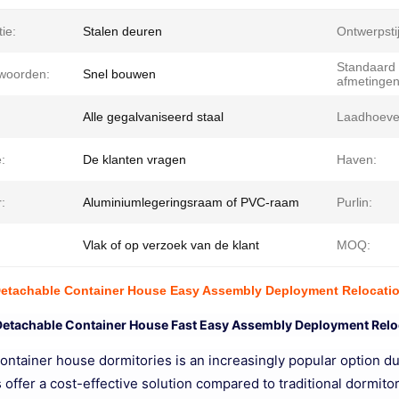
tie:
Stalen deuren
Ontwerpstij
Standaard
lwoorden:
Snel bouwen
afmetingen
Alle gegalvaniseerd staal
Laadhoeve
:
De klanten vragen
Haven:
:
Aluminiumlegeringsraam of PVC-raam
Purlin:
Vlak of op verzoek van de klant
MOQ:
Detachable Container House Easy Assembly Deployment Relocati
Detachable Container House Fast Easy Assembly Deployment Relo
ntainer house dormitories is an increasingly popular option due
 offer a cost-effective solution compared to traditional dormit