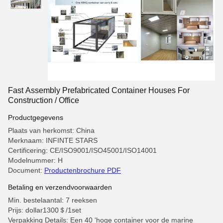
Fast Assembly Prefabricated Container Houses For
Construction / Office
Productgegevens
Plaats van herkomst: China
Merknaam: INFINTE STARS
Certificering: CE/ISO9001/ISO45001/ISO14001
Modelnummer: H
Document:
Productenbrochure PDF
Betaling en verzendvoorwaarden
Min. bestelaantal: 7 reeksen
Prijs: dollar1300＄/1set
Verpakking Details: Een 40 'hoge container voor de marine