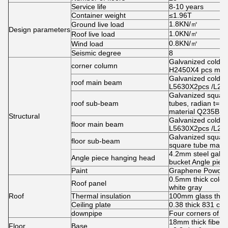
Service life
8-10 years
Container weight
≤1.96T
1.8KN/㎡
Ground live load
Design parameters
1.0KN/㎡
Roof live load
0.8KN/㎡
Wind load
Seismic degree
8
Galvanized cold ro
corner column
H2450X4 pcs mate
Galvanized cold ro
roof main beam
L5630X2pcs /L26
Galvanized squar
roof sub-beam
tubes, radian t=
material Q235B
Structural
Galvanized cold ro
floor main beam
L5630X2pcs /L269
Galvanized squar
floor sub-beam
square tube mate
4.2mm steel galva
Angle piece hanging head
bucket Angle piec
Paint
Graphene Powder s
0.5mm thick color 
Roof panel
white gray
Roof
Thermal insulation
100mm glass therm
Ceiling plate
0.38 thick 831 ceil
downpipe
Four corners of 
18mm thick fiber 
Floor
Base