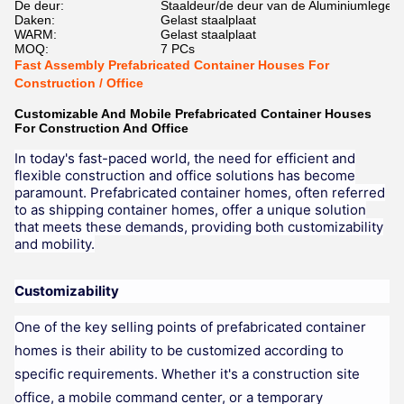
De deur:
Staaldeur/de deur van de Aluminiumlegeri
Daken:
Gelast staalplaat
WARM:
Gelast staalplaat
MOQ:
7 PCs
Fast Assembly Prefabricated Container Houses For
Construction / Office
Customizable And Mobile Prefabricated Container Houses
For Construction And Office
In today's fast-paced world, the need for efficient and
flexible construction and office solutions has become
paramount. Prefabricated container homes, often referred
to as shipping container homes, offer a unique solution
that meets these demands, providing both customizability
and mobility.
Customizability
One of the key selling points of prefabricated container
homes is their ability to be customized according to
specific requirements. Whether it's a construction site
office, a mobile command center, or a temporary