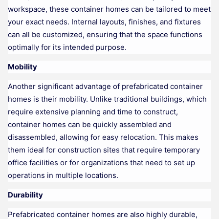
workspace, these container homes can be tailored to meet
your exact needs. Internal layouts, finishes, and fixtures
can all be customized, ensuring that the space functions
optimally for its intended purpose.
Mobility
Another significant advantage of prefabricated container
homes is their mobility. Unlike traditional buildings, which
require extensive planning and time to construct,
container homes can be quickly assembled and
disassembled, allowing for easy relocation. This makes
them ideal for construction sites that require temporary
office facilities or for organizations that need to set up
operations in multiple locations.
Durability
Prefabricated container homes are also highly durable,