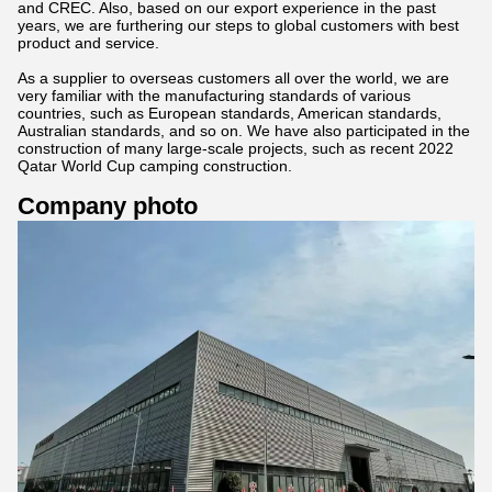
and CREC. Also, based on our export experience in the past
years, we are furthering our steps to global customers with best
product and service.
As a supplier to overseas customers all over the world, we are
very familiar with the manufacturing standards of various
countries, such as European standards, American standards,
Australian standards, and so on. We have also participated in the
construction of many large-scale projects, such as recent 2022
Qatar World Cup camping construction.
Company photo