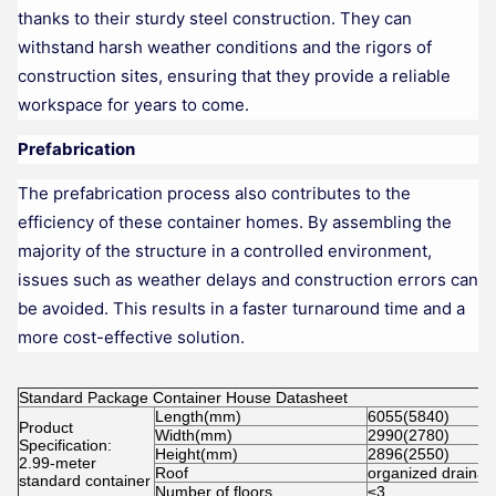
thanks to their sturdy steel construction. They can
withstand harsh weather conditions and the rigors of
construction sites, ensuring that they provide a reliable
workspace for years to come.
Prefabrication
The prefabrication process also contributes to the
efficiency of these container homes. By assembling the
majority of the structure in a controlled environment,
issues such as weather delays and construction errors can
be avoided. This results in a faster turnaround time and a
more cost-effective solution.
Standard Package Container House Datasheet
Length(mm)
6055(5840)
Product
Width(mm)
2990(2780)
Specification:
Height(mm)
2896(2550)
2.99-meter
Roof
organized draina
standard container
Number of floors
≤3