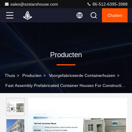
sales@szstarshouse.com
86-512-6395-3988
Chatten
Producten
Thuis
>
Producten
>
Voorgefabriceerde Containerhuizen
>
Fast Assembly Prefabricated Container Houses For Construction
/ Office